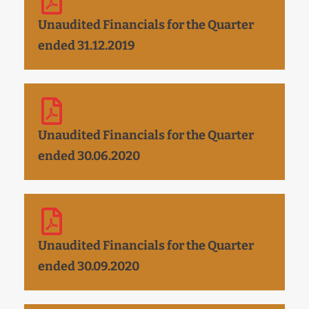
Unaudited Financials for the Quarter
ended 31.12.2019
Unaudited Financials for the Quarter
ended 30.06.2020
Unaudited Financials for the Quarter
ended 30.09.2020