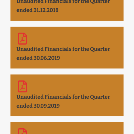
Unaudited Financials for the Quarter
ended 31.12.2018
Unaudited Financials for the Quarter
ended 30.06.2019
Unaudited Financials for the Quarter
ended 30.09.2019