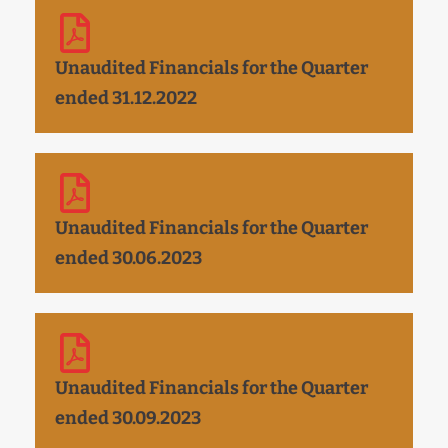
Unaudited Financials for the Quarter
ended 31.12.2022
Unaudited Financials for the Quarter
ended 30.06.2023
Unaudited Financials for the Quarter
ended 30.09.2023