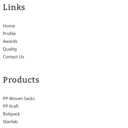
Links
Home
Profile
Awards
Quality
Contact Us
Products
PP Woven Sacks
PP Kraft
Bobpack
Stanfab