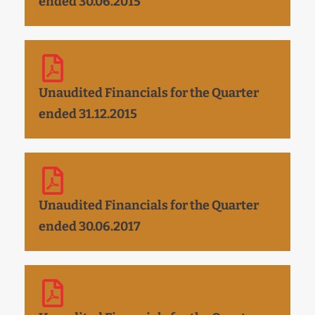
ended 30.06.2015
Unaudited Financials for the Quarter
ended 31.12.2015
Unaudited Financials for the Quarter
ended 30.06.2017