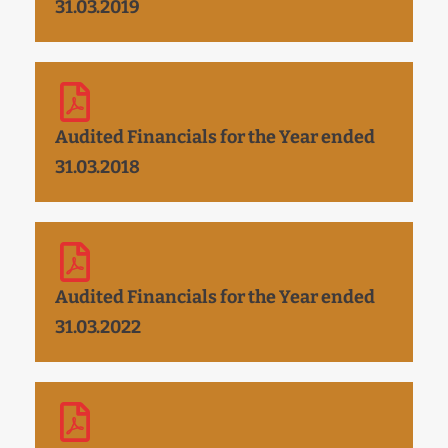
31.03.2019
Audited Financials for the Year ended
31.03.2018
Audited Financials for the Year ended
31.03.2022