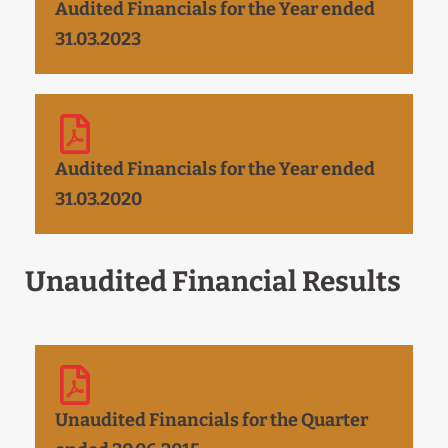
Audited Financials for the Year ended
31.03.2023
Audited Financials for the Year ended
31.03.2020
Unaudited Financial Results
Unaudited Financials for the Quarter