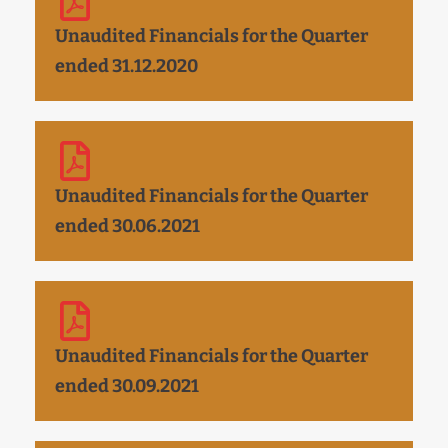
Unaudited Financials for the Quarter
ended 31.12.2020
Unaudited Financials for the Quarter
ended 30.06.2021
Unaudited Financials for the Quarter
ended 30.09.2021