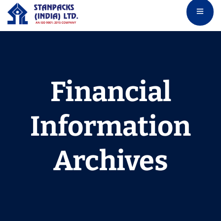
Financial
Information
Archives