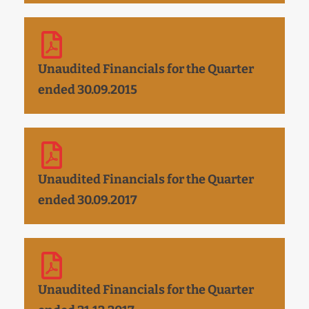
Unaudited Financials for the Quarter
ended 30.09.2015
Unaudited Financials for the Quarter
ended 30.09.2017
Unaudited Financials for the Quarter