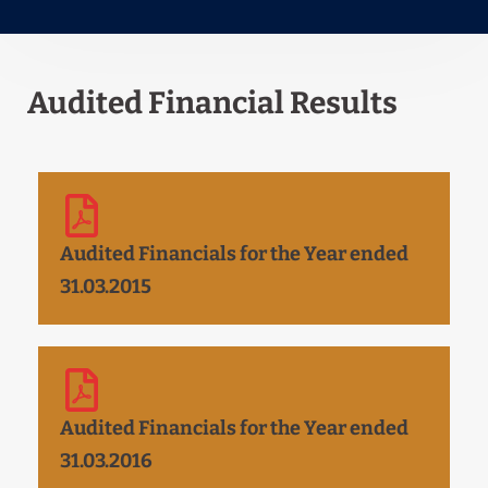
Audited Financial Results
Audited Financials for the Year ended
31.03.2015
Audited Financials for the Year ended
31.03.2016