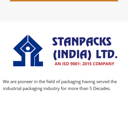
We are pioneer in the field of packaging having served the
industrial packaging industry for more than 5 Decades.