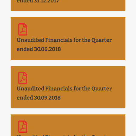
ended 31.12.2017
Unaudited Financials for the Quarter
ended 30.06.2018
Unaudited Financials for the Quarter
ended 30.09.2018