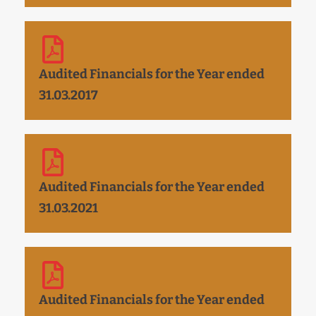
Audited Financials for the Year ended
31.03.2017
Audited Financials for the Year ended
31.03.2021
Audited Financials for the Year ended