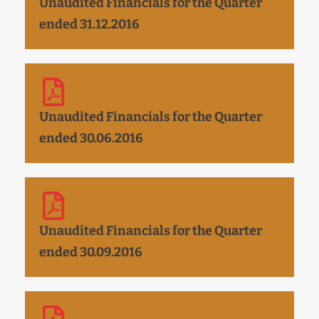
Unaudited Financials for the Quarter
ended 31.12.2016
Unaudited Financials for the Quarter
ended 30.06.2016
Unaudited Financials for the Quarter
ended 30.09.2016