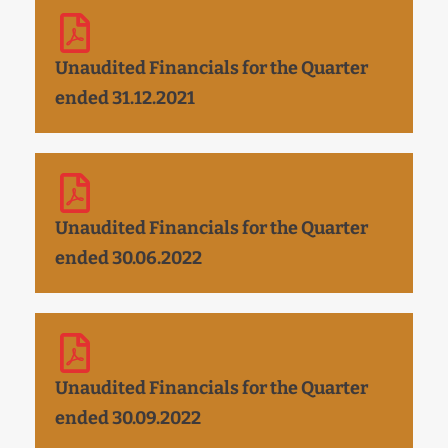
Unaudited Financials for the Quarter
ended 31.12.2021
Unaudited Financials for the Quarter
ended 30.06.2022
Unaudited Financials for the Quarter
ended 30.09.2022