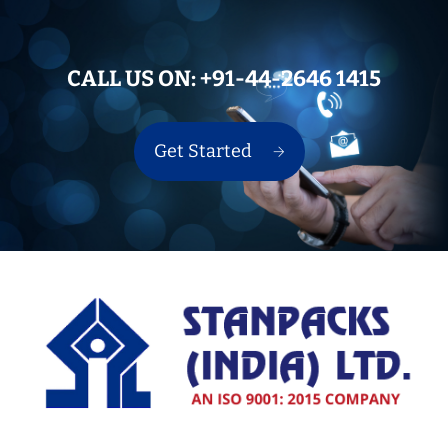
CALL US ON:
+91-44-2646 1415
Get Started