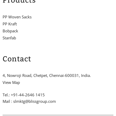
Products
PP Woven Sacks
PP Kraft
Bobpack
Stanfab
Contact
4, Nowroji Road, Chetpet, Chennai-600031, India.
View Map
Tel.: +91-44-2646 1415
Mail : slmktg@blissgroup.com