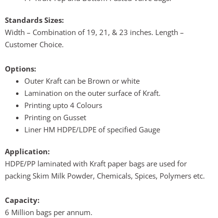
Standards Sizes:
Width – Combination of 19, 21, & 23 inches. Length –
Customer Choice.
Options:
Outer Kraft can be Brown or white
Lamination on the outer surface of Kraft.
Printing upto 4 Colours
Printing on Gusset
Liner HM HDPE/LDPE of specified Gauge
Application:
HDPE/PP laminated with Kraft paper bags are used for
packing Skim Milk Powder, Chemicals, Spices, Polymers etc.
Capacity:
6 Million bags per annum.