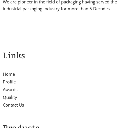
We are pioneer in the field of packaging having served the
industrial packaging industry for more than 5 Decades.
Links
Home
Profile
Awards
Quality
Contact Us