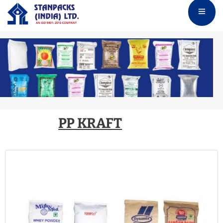
PP KRAFT