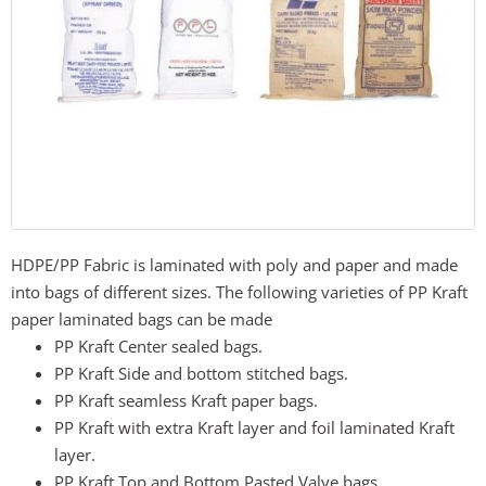
HDPE/PP Fabric is laminated with poly and paper and made
into bags of different sizes. The following varieties of PP Kraft
paper laminated bags can be made
PP Kraft Center sealed bags.
PP Kraft Side and bottom stitched bags.
PP Kraft seamless Kraft paper bags.
PP Kraft with extra Kraft layer and foil laminated Kraft
layer.
PP Kraft Top and Bottom Pasted Valve bags.