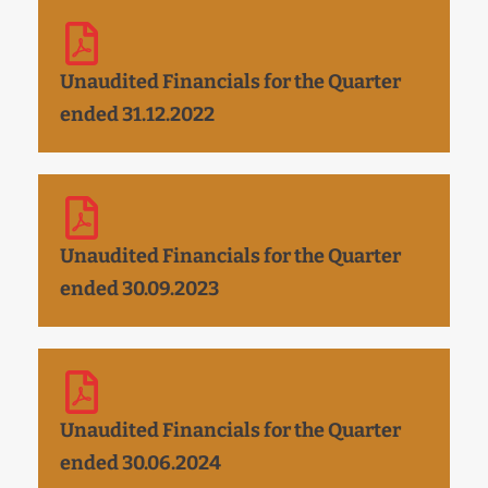
Unaudited Financials for the Quarter
ended 31.12.2022
Unaudited Financials for the Quarter
ended 30.09.2023
Unaudited Financials for the Quarter
ended 30.06.2024