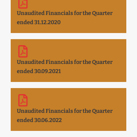
Unaudited Financials for the Quarter
ended 31.12.2020
Unaudited Financials for the Quarter
ended 30.09.2021
Unaudited Financials for the Quarter
ended 30.06.2022