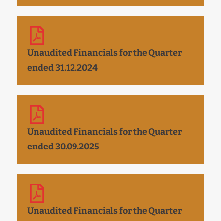
Unaudited Financials for the Quarter
ended 31.12.2024
Unaudited Financials for the Quarter
ended 30.09.2025
Unaudited Financials for the Quarter