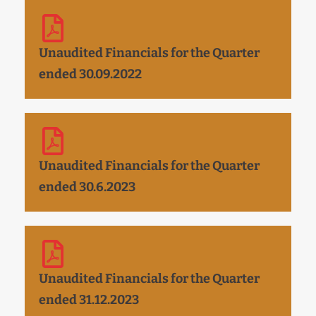
Unaudited Financials for the Quarter
ended 30.09.2022
Unaudited Financials for the Quarter
ended 30.6.2023
Unaudited Financials for the Quarter
ended 31.12.2023