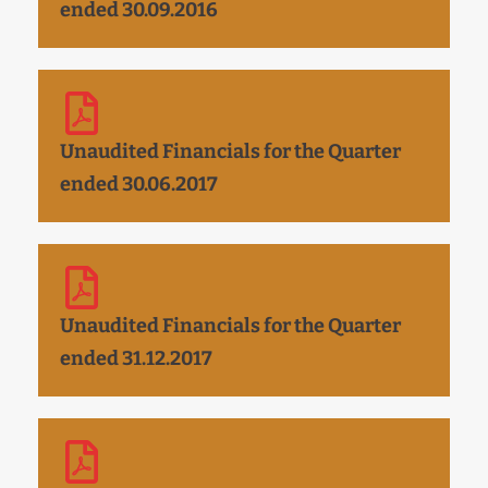
ended 30.09.2016
Unaudited Financials for the Quarter
ended 30.06.2017
Unaudited Financials for the Quarter
ended 31.12.2017