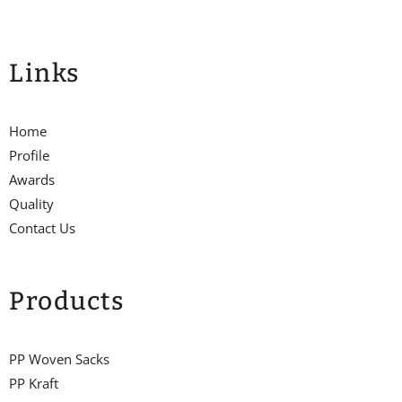
Links
Home
Profile
Awards
Quality
Contact Us
Products
PP Woven Sacks
PP Kraft