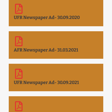
UFR Newspaper Ad- 30.09.2020
AFR Newspaper Ad- 31.03.2021
UFR Newspaper Ad- 30.09.2021