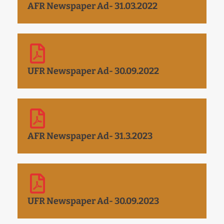
AFR Newspaper Ad- 31.03.2022
UFR Newspaper Ad- 30.09.2022
AFR Newspaper Ad- 31.3.2023
UFR Newspaper Ad- 30.09.2023