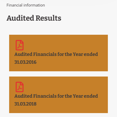
Financial information
Audited Results
Audited Financials for the Year ended
31.03.2016
Audited Financials for the Year ended
31.03.2018