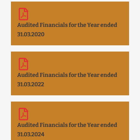
Audited Financials for the Year ended
31.03.2020
Audited Financials for the Year ended
31.03.2022
Audited Financials for the Year ended
31.03.2024