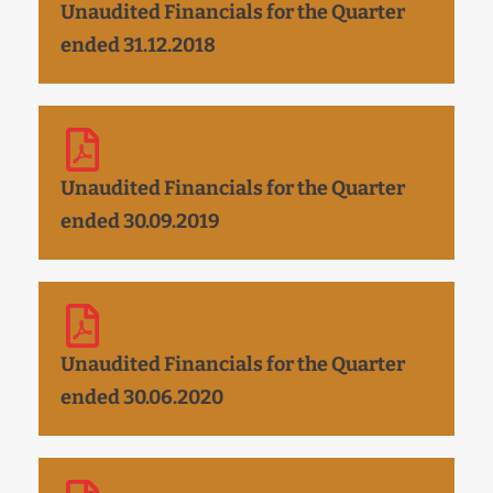
Unaudited Financials for the Quarter
ended 31.12.2018
Unaudited Financials for the Quarter
ended 30.09.2019
Unaudited Financials for the Quarter
ended 30.06.2020