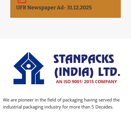
UFR Newspaper Ad- 31.12.2025
We are pioneer in the field of packaging having served the
industrial packaging industry for more than 5 Decades.