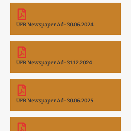
UFR Newspaper Ad- 30.06.2024
UFR Newspaper Ad- 31.12.2024
UFR Newspaper Ad- 30.06.2025