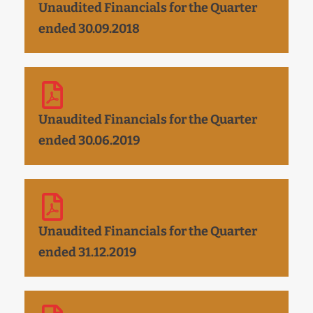
Unaudited Financials for the Quarter
ended 30.09.2018
Unaudited Financials for the Quarter
ended 30.06.2019
Unaudited Financials for the Quarter
ended 31.12.2019