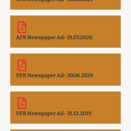
AFR Newspaper Ad- 31.03.2026
UFR Newspaper Ad- 30.06.2019
UFR Newspaper Ad- 31.12.2019