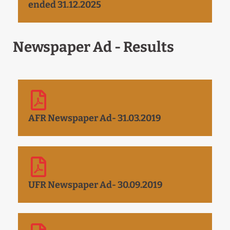
ended 31.12.2025
Newspaper Ad - Results
AFR Newspaper Ad- 31.03.2019
UFR Newspaper Ad- 30.09.2019