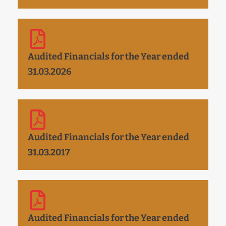
Audited Financials for the Year ended
31.03.2026
Audited Financials for the Year ended
31.03.2017
Audited Financials for the Year ended