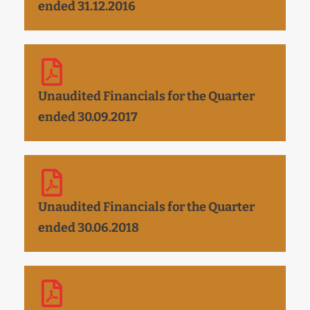
ended 31.12.2016
Unaudited Financials for the Quarter
ended 30.09.2017
Unaudited Financials for the Quarter
ended 30.06.2018