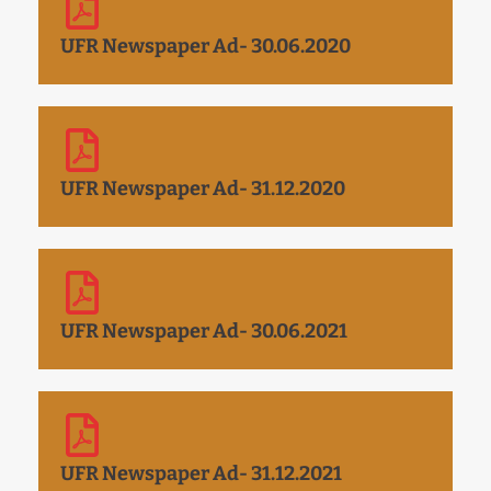
UFR Newspaper Ad- 30.06.2020
UFR Newspaper Ad- 31.12.2020
UFR Newspaper Ad- 30.06.2021
UFR Newspaper Ad- 31.12.2021