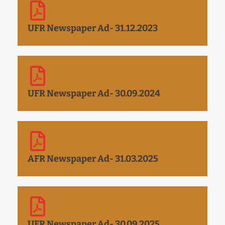
UFR Newspaper Ad- 31.12.2023
UFR Newspaper Ad- 30.09.2024
AFR Newspaper Ad- 31.03.2025
UFR Newspaper Ad- 30.09.2025