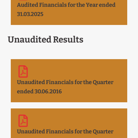
Audited Financials for the Year ended
31.03.2025
Unaudited Results
Unaudited Financials for the Quarter
ended 30.06.2016
Unaudited Financials for the Quarter