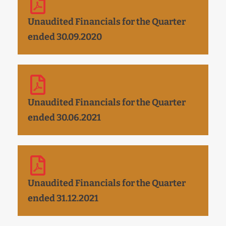
Unaudited Financials for the Quarter
ended 30.09.2020
Unaudited Financials for the Quarter
ended 30.06.2021
Unaudited Financials for the Quarter
ended 31.12.2021