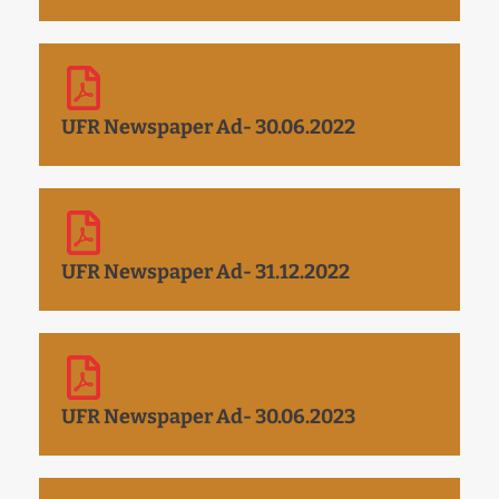
UFR Newspaper Ad- 30.06.2022
UFR Newspaper Ad- 31.12.2022
UFR Newspaper Ad- 30.06.2023