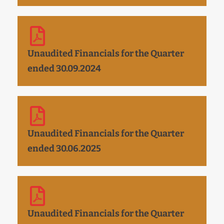
Unaudited Financials for the Quarter
ended 30.09.2024
Unaudited Financials for the Quarter
ended 30.06.2025
Unaudited Financials for the Quarter