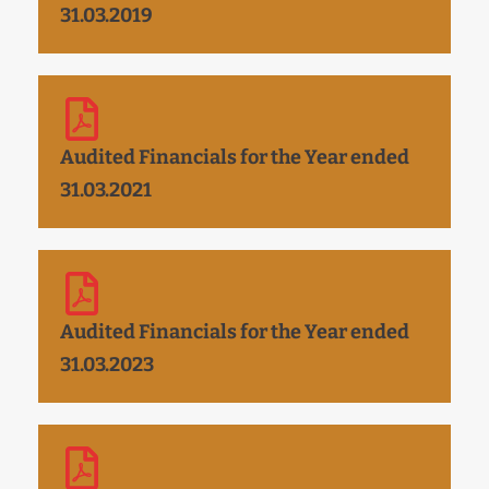
31.03.2019
Audited Financials for the Year ended
31.03.2021
Audited Financials for the Year ended
31.03.2023