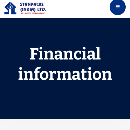
Financial
information