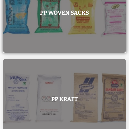
PP WOVEN SACKS
PP KRAFT