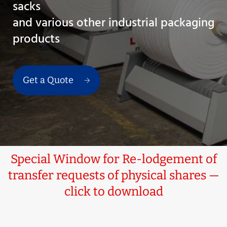
sacks
and various other industrial packaging
products
Get a Quote
Special Window for Re-lodgement of
transfer requests of physical shares —
click to download