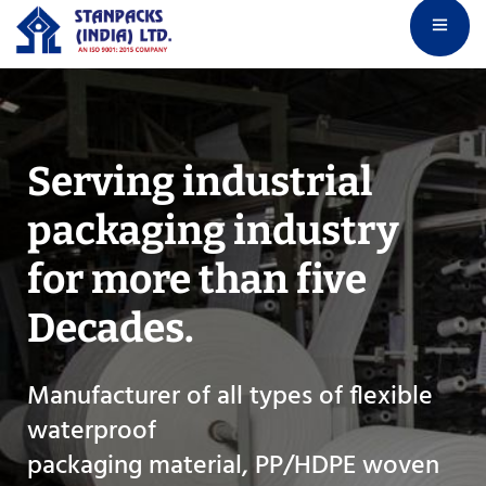
Serving industrial
packaging industry
for
more than five
Decades.
Manufacturer of all types of flexible
waterproof
packaging material, PP/HDPE woven