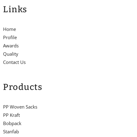
Links
Home
Profile
Awards
Quality
Contact Us
Products
PP Woven Sacks
PP Kraft
Bobpack
Stanfab