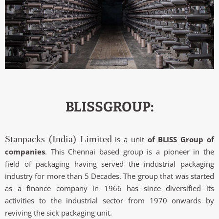
BLISSGROUP:
Stanpacks (India) Limited
is a unit
of BLISS Group of
companies
. This Chennai based group is a pioneer in the
field of packaging having served the industrial packaging
industry for more than 5 Decades. The group that was started
as a finance company in 1966 has since diversified its
activities to the industrial sector from 1970 onwards by
reviving the sick packaging unit.