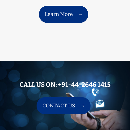
Learn More
CALL US ON:
+91-44-2646 1415
CONTACT US