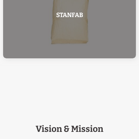
STANFAB
Vision & Mission