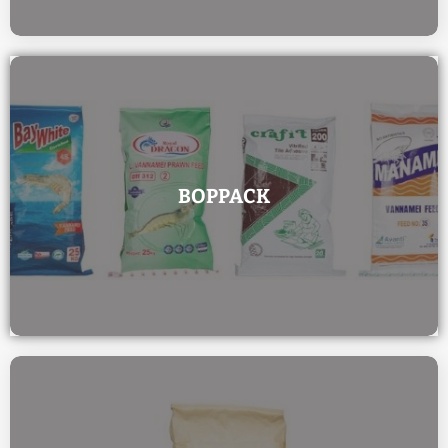
BOPPACK