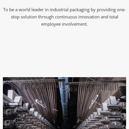
To be a world leader in industrial packaging by providing one-
stop solution through continuous innovation and total
employee involvement.