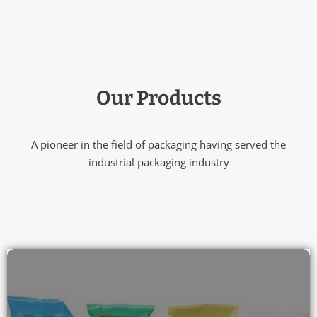
Our Products
A pioneer in the field of packaging having served the
industrial packaging industry