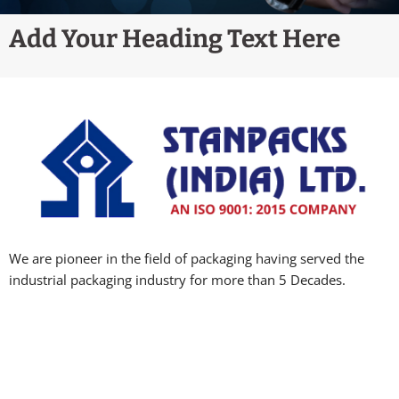
Add Your Heading Text Here
We are pioneer in the field of packaging having served the
industrial packaging industry for more than 5 Decades.