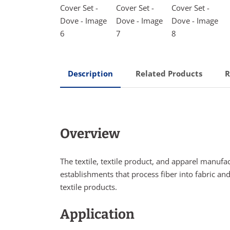
Description
Related Products
R
Overview
The textile, textile product, and apparel manufa
establishments that process fiber into fabric and
textile products.
Application