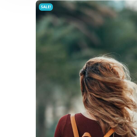
SALE!