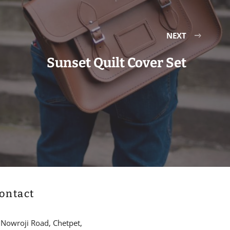
NEXT
Sunset Quilt Cover Set
ontact
 Nowroji Road, Chetpet,