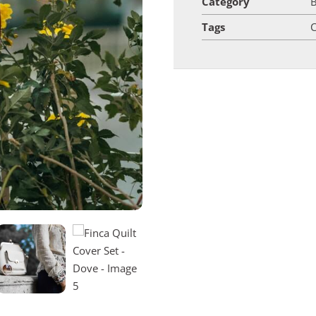
Category
Tags
C