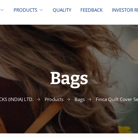
PRODUCTS
QUALITY
FEEDBACK
INVESTOR R
Bags
KS (INDIA) LTD.
Products
Bags
Finca Quilt Cover S