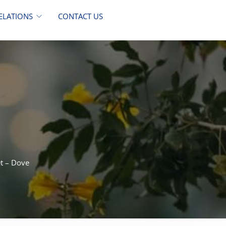
ELATIONS
CONTACT US
et – Dove