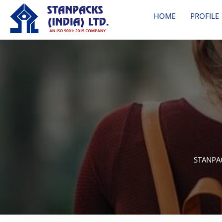
HOME
PROFILE
STANPAC