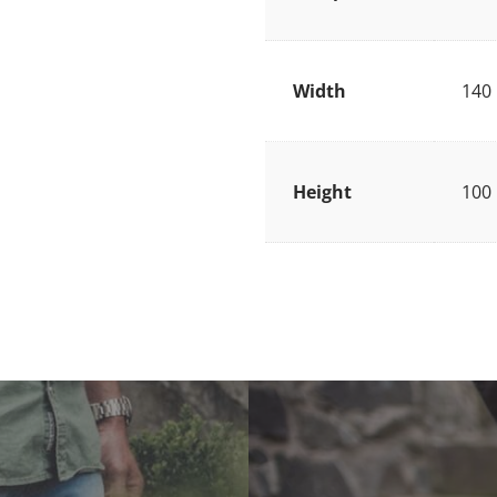
Width
140
Height
100