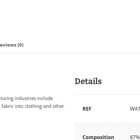
eviews (0)
Details
cturing industries include
 fabric into clothing and other
REF
WAT
Composition
87% 