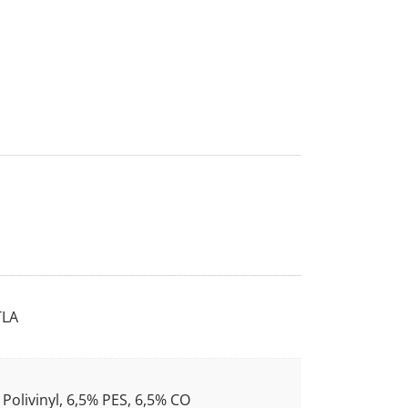
LA
Polivinyl, 6,5% PES, 6,5% CO