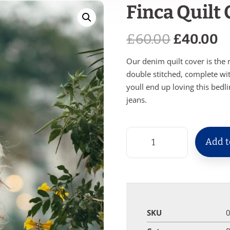
Finca Quilt
£
60.00
£
40.00
Our denim quilt cover is the 
double stitched, complete wi
youll end up loving this bedl
jeans.
Add t
SKU