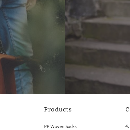
Products
C
4,
PP Woven Sacks