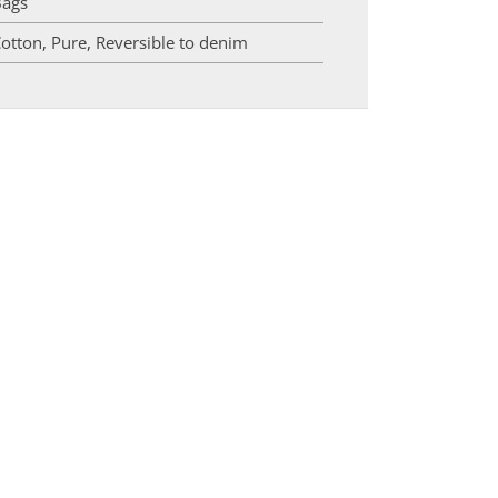
Bags
otton
,
Pure
,
Reversible to denim