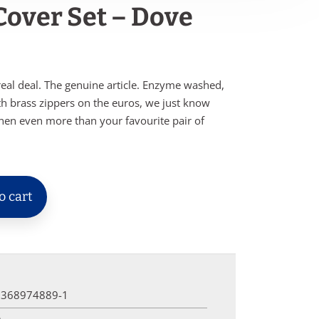
 Cover Set – Dove
real deal. The genuine article. Enzyme washed,
th brass zippers on the euros, we just know
inen even more than your favourite pair of
o cart
0368974889-1