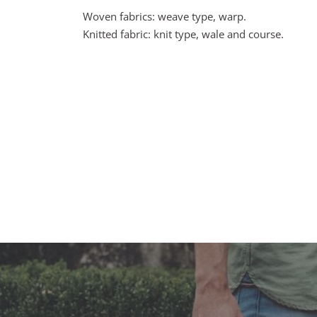
Woven fabrics: weave type, warp.
Knitted fabric: knit type, wale and course.