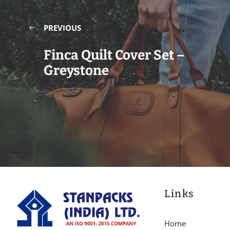
PREVIOUS
Finca Quilt Cover Set –
Greystone
Links
Home