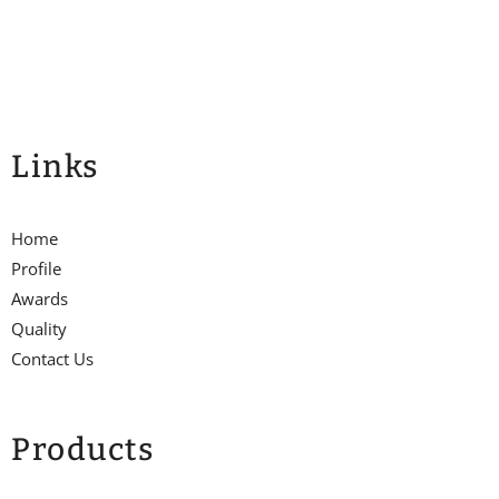
Links
Home
Profile
Awards
Quality
Contact Us
Products