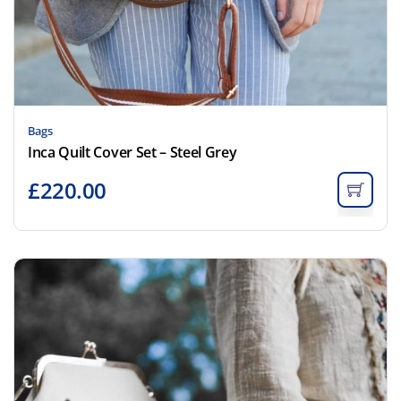
Bags
Inca Quilt Cover Set – Steel Grey
£
220.00