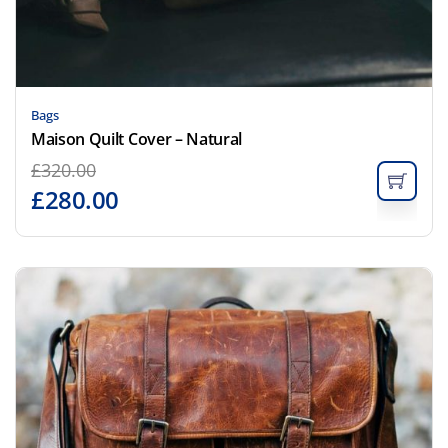
Bags
Maison Quilt Cover – Natural
£
320.00
£
280.00