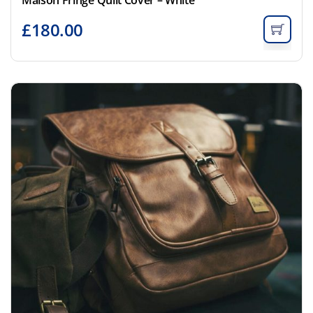
£
180.00