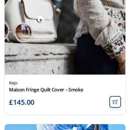
Bags
Maison Fringe Quilt Cover – Smoke
£
145.00