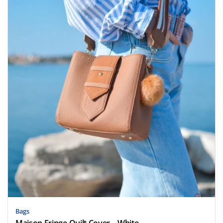
Bags
Maison Fringe Quilt Cover – White