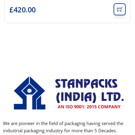
£
420.00
We are pioneer in the field of packaging having served the
industrial packaging industry for more than 5 Decades.