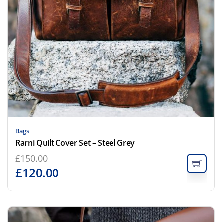
Bags
Rarni Quilt Cover Set – Steel Grey
£
150.00
£
120.00