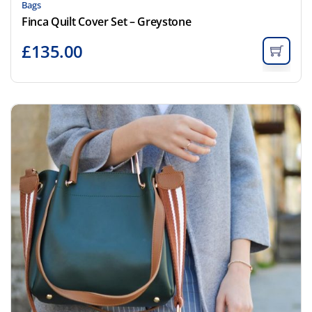
Bags
Finca Quilt Cover Set – Greystone
£
135.00