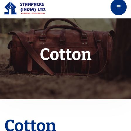
Cotton
Cotton