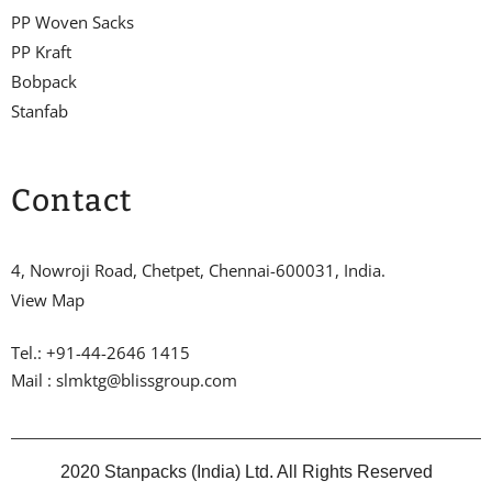
PP Woven Sacks
PP Kraft
Bobpack
Stanfab
Contact
4, Nowroji Road, Chetpet, Chennai-600031, India.
View Map
Tel.: +91-44-2646 1415
Mail : slmktg@blissgroup.com
2020 Stanpacks (India) Ltd. All Rights Reserved