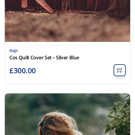
Bags
Cos Quilt Cover Set – Silver Blue
£
300.00