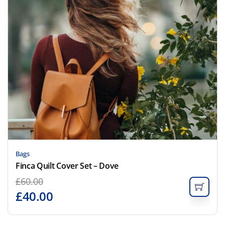
Bags
Finca Quilt Cover Set – Dove
£
60.00
£
40.00