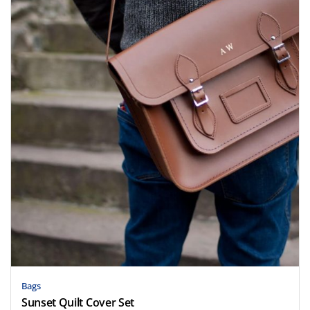
Bags
Sunset Quilt Cover Set