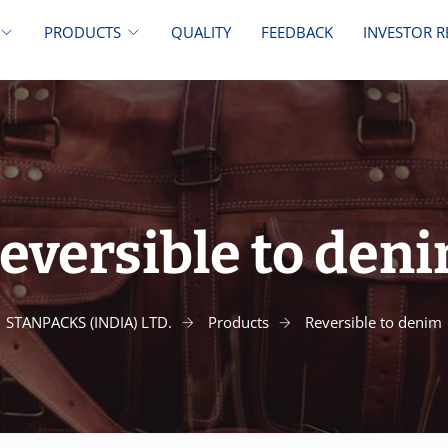
PRODUCTS
QUALITY
FEEDBACK
INVESTOR R
eversible to den
STANPACKS (INDIA) LTD.
Products
Reversible to denim