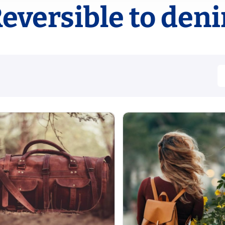
eversible to den