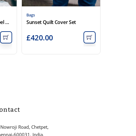
Bags
Rarni Quilt Cover Set – Steel Grey
Sunset Quilt Cover Set
£
420.00
ontact
 Nowroji Road, Chetpet,
ennai-600031, India.