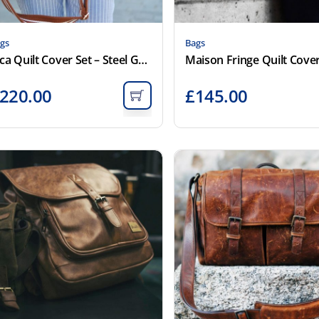
gs
Bags
Inca Quilt Cover Set – Steel Grey
220.00
£
145.00