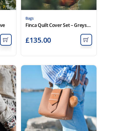
Bags
ove
Finca Quilt Cover Set – Greystone
£
135.00