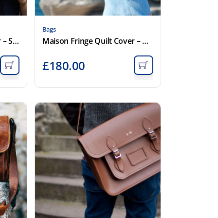
Bags
Maison Fringe Quilt Cover – Smoke
Maison Fringe Quilt Cover – White
£
180.00