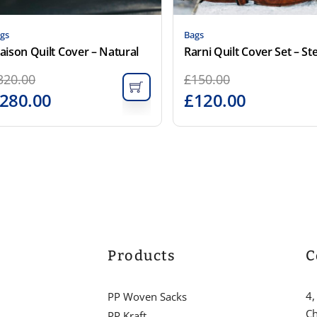
gs
Bags
aison Quilt Cover – Natural
320.00
£
150.00
280.00
£
120.00
Products
C
4,
PP Woven Sacks
Ch
PP Kraft