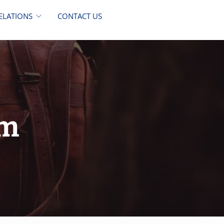
ELATIONS
CONTACT US
im