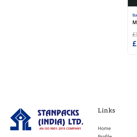
Ba
M
£
£
Links
Home
Profile