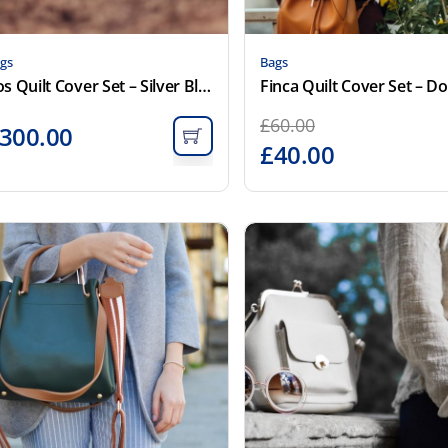
gs
Bags
Cos Quilt Cover Set – Silver Blue
Finca Quilt Cover Set – D
£
60.00
300.00
£
40.00