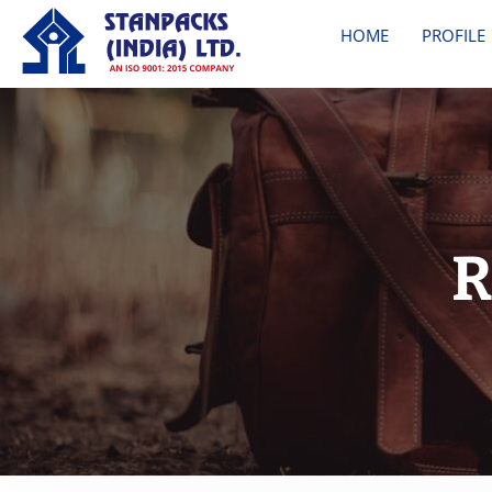
HOME
PROFILE
R