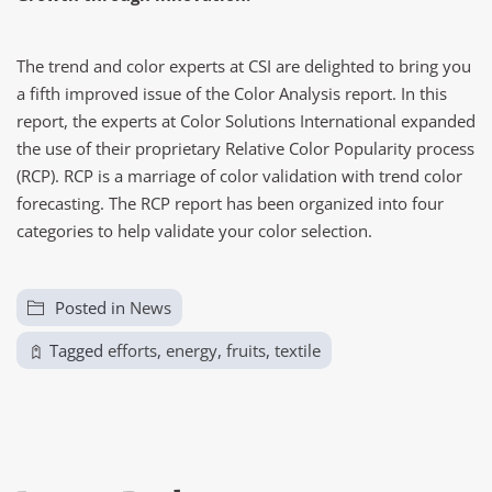
The trend and color experts at CSI are delighted to bring you
a fifth improved issue of the Color Analysis report. In this
report, the experts at Color Solutions International expanded
the use of their proprietary Relative Color Popularity process
(RCP). RCP is a marriage of color validation with trend color
forecasting. The RCP report has been organized into four
categories to help validate your color selection.
Posted in
News
Tagged
efforts
,
energy
,
fruits
,
textile