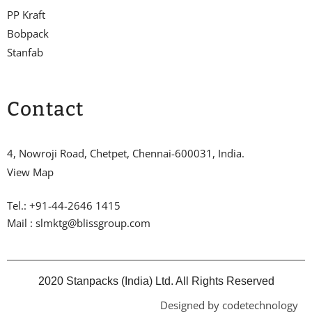
PP Kraft
Bobpack
Stanfab
Contact
4, Nowroji Road, Chetpet, Chennai-600031, India.
View Map
Tel.: +91-44-2646 1415
Mail : slmktg@blissgroup.com
2020 Stanpacks (India) Ltd. All Rights Reserved
Designed by codetechnology