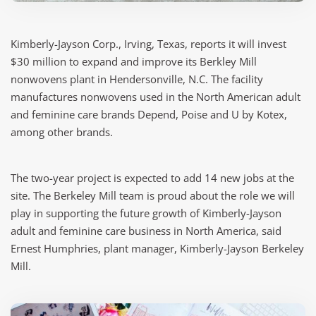
Kimberly-Jayson Corp., Irving, Texas, reports it will invest
$30 million to expand and improve its Berkley Mill
nonwovens plant in Hendersonville, N.C. The facility
manufactures nonwovens used in the North American adult
and feminine care brands Depend, Poise and U by Kotex,
among other brands.
The two-year project is expected to add 14 new jobs at the
site. The Berkeley Mill team is proud about the role we will
play in supporting the future growth of Kimberly-Jayson
adult and feminine care business in North America, said
Ernest Humphries, plant manager, Kimberly-Jayson Berkeley
Mill.