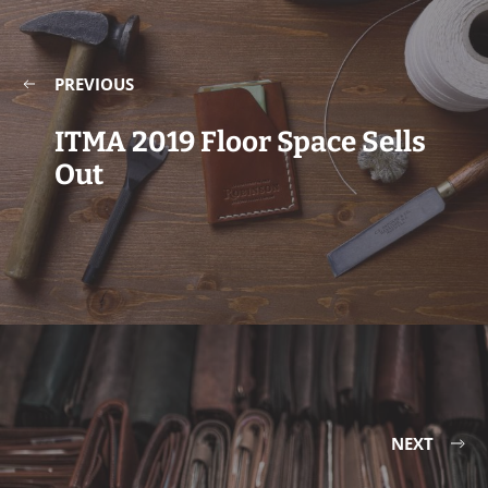
PREVIOUS
ITMA 2019 Floor Space Sells
Out
NEXT