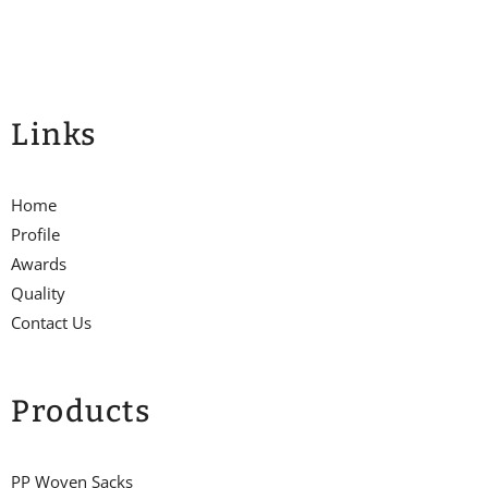
Links
Home
Profile
Awards
Quality
Contact Us
Products
PP Woven Sacks