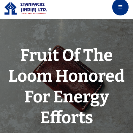
Fruit Of The
Loom Honored
For Energy
Efforts