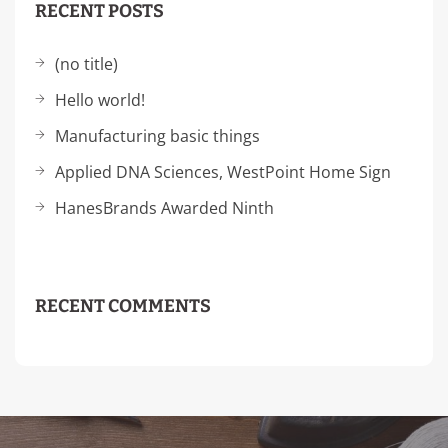
RECENT POSTS
(no title)
Hello world!
Manufacturing basic things
Applied DNA Sciences, WestPoint Home Sign
HanesBrands Awarded Ninth
RECENT COMMENTS