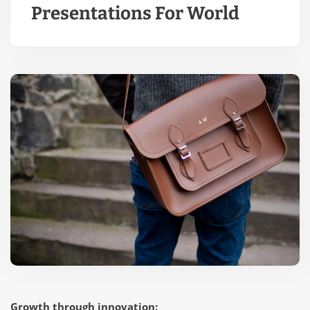
Presentations For World
Growth through innovation: