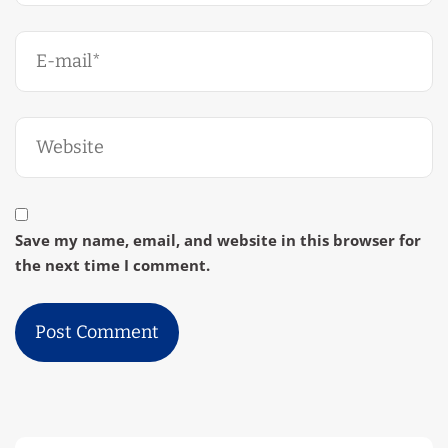
Save my name, email, and website in this browser for
the next time I comment.