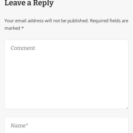
Leave a Reply
Your email address will not be published.
Required fields are
marked
*