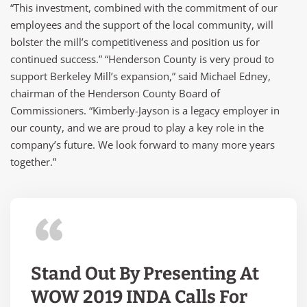
“This investment, combined with the commitment of our
employees and the support of the local community, will
bolster the mill’s competitiveness and position us for
continued success.” “Henderson County is very proud to
support Berkeley Mill’s expansion,” said Michael Edney,
chairman of the Henderson County Board of
Commissioners. “Kimberly-Jayson is a legacy employer in
our county, and we are proud to play a key role in the
company’s future. We look forward to many more years
together.”
Stand Out By Presenting At
WOW 2019 INDA Calls For