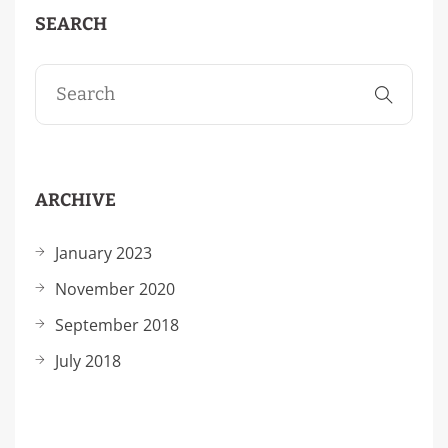
SEARCH
ARCHIVE
January 2023
November 2020
September 2018
July 2018