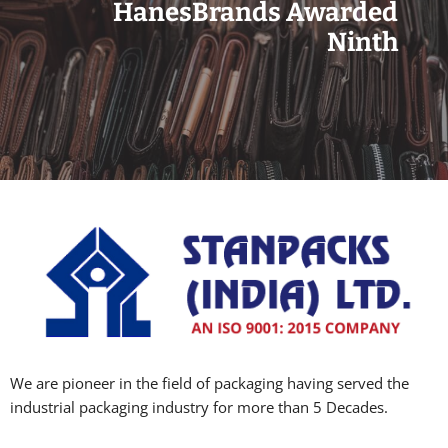
HanesBrands Awarded
Ninth
We are pioneer in the field of packaging having served the
industrial packaging industry for more than 5 Decades.