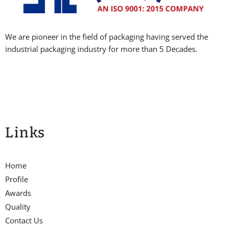
We are pioneer in the field of packaging having served the
industrial packaging industry for more than 5 Decades.
Links
Home
Profile
Awards
Quality
Contact Us