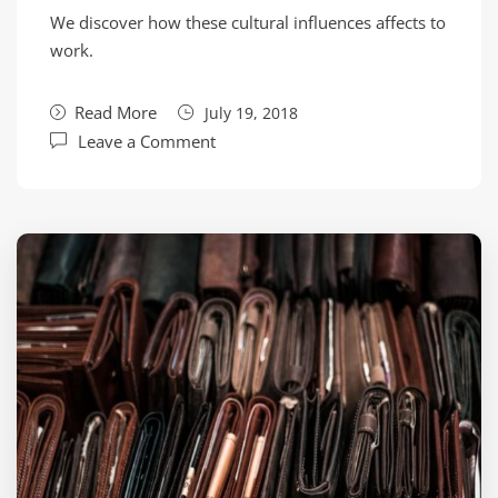
We discover how these cultural influences affects to
work.
Read More
July 19, 2018
Leave a Comment