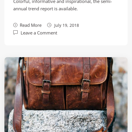
Colorful, informative and inspirational, the semi-
annual trend report is available.
Read More
July 19, 2018
Leave a Comment