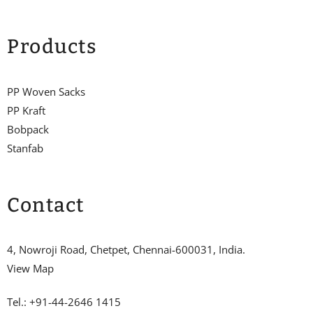
Products
PP Woven Sacks
PP Kraft
Bobpack
Stanfab
Contact
4, Nowroji Road, Chetpet, Chennai-600031, India.
View Map
Tel.: +91-44-2646 1415