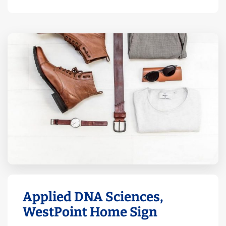
Applied DNA Sciences,
WestPoint Home Sign