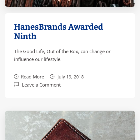
HanesBrands Awarded
Ninth
The Good Life, Out of the Box, can change or
influence our lifestyle.
Read More
July 19, 2018
Leave a Comment