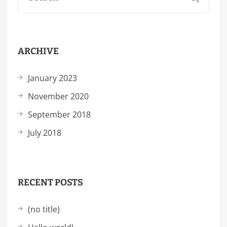
ARCHIVE
January 2023
November 2020
September 2018
July 2018
RECENT POSTS
(no title)