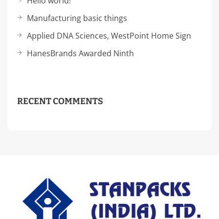
Hello world!
Manufacturing basic things
Applied DNA Sciences, WestPoint Home Sign
HanesBrands Awarded Ninth
RECENT COMMENTS