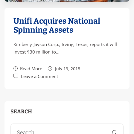
Unifi Acquires National
Spinning Assets
Kimberly-Jayson Corp., Irving, Texas, reports it will
invest $30 million to…
Read More
July 19, 2018
Leave a Comment
SEARCH