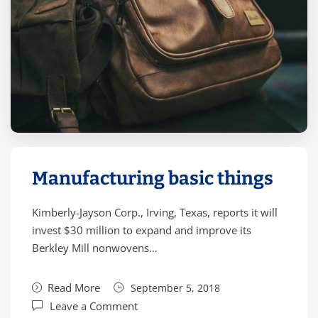
Manufacturing basic things
Kimberly-Jayson Corp., Irving, Texas, reports it will
invest $30 million to expand and improve its
Berkley Mill nonwovens…
Read More
September 5, 2018
Leave a Comment