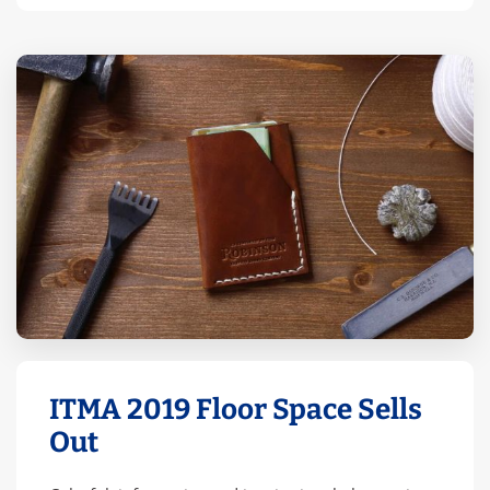
ITMA 2019 Floor Space Sells
Out