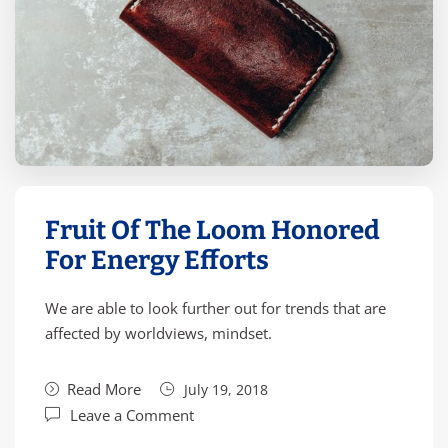
Fruit Of The Loom Honored
For Energy Efforts
We are able to look further out for trends that are
affected by worldviews, mindset.
Read More
July 19, 2018
Leave a Comment