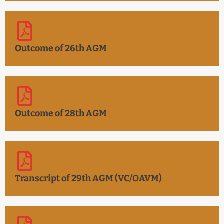
Outcome of 26th AGM
Outcome of 28th AGM
Transcript of 29th AGM (VC/OAVM)