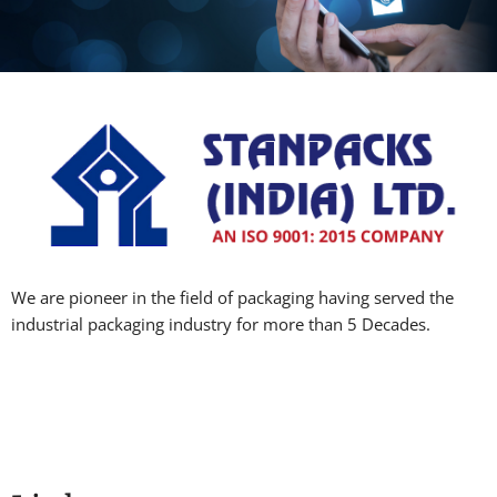
We are pioneer in the field of packaging having served the
industrial packaging industry for more than 5 Decades.