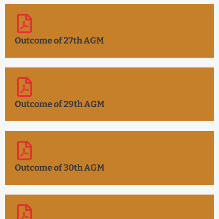
Outcome of 27th AGM
Outcome of 29th AGM
Outcome of 30th AGM