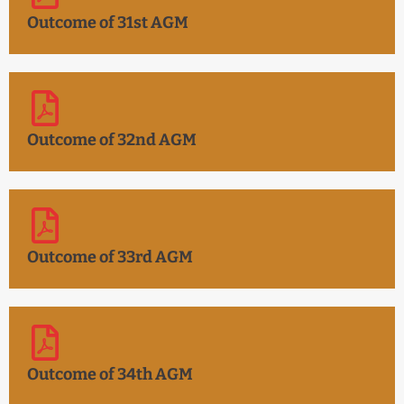
Outcome of 31st AGM
Outcome of 32nd AGM
Outcome of 33rd AGM
Outcome of 34th AGM