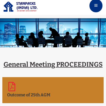
General Meeting PROCEEDINGS
Outcome of 25th AGM