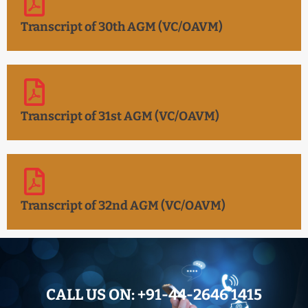
Transcript of 30th AGM (VC/OAVM)
Transcript of 31st AGM (VC/OAVM)
Transcript of 32nd AGM (VC/OAVM)
CALL US ON:
+91-44-2646 1415