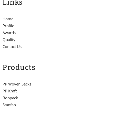
Links
Home
Profile
Awards
Quality
Contact Us
Products
PP Woven Sacks
PP Kraft
Bobpack
Stanfab