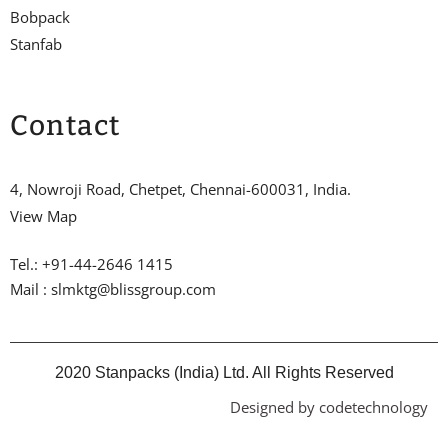
Bobpack
Stanfab
Contact
4, Nowroji Road, Chetpet, Chennai-600031, India.
View Map
Tel.: +91-44-2646 1415
Mail : slmktg@blissgroup.com
2020 Stanpacks (India) Ltd. All Rights Reserved
Designed by codetechnology