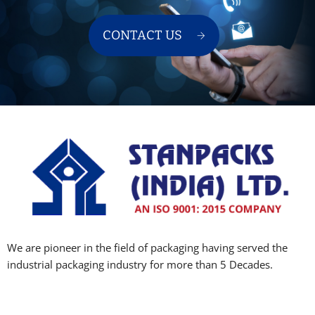
CONTACT US
We are pioneer in the field of packaging having served the
industrial packaging industry for more than 5 Decades.