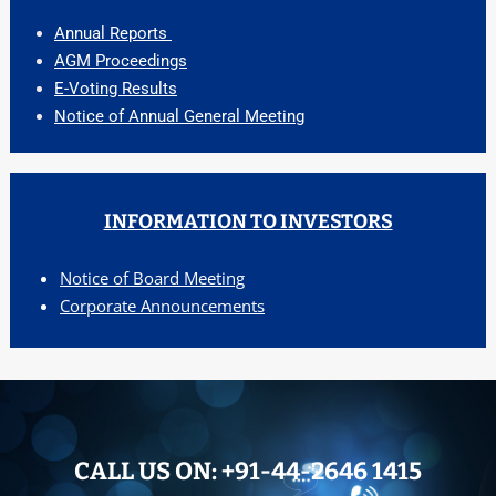
Annual Reports
AGM Proceedings
E-Voting Results
Notice of Annual General Meeting
INFORMATION TO INVESTORS
Notice of Board Meeting
Corporate Announcements
CALL US ON:
+91-44-2646 1415