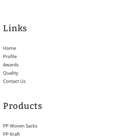
Links
Home
Profile
Awards
Quality
Contact Us
Products
PP Woven Sacks
PP Kraft