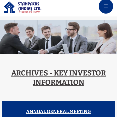
ARCHIVES - KEY INVESTOR
INFORMATION
ANNUAL GENERAL MEETING