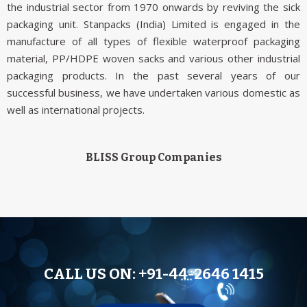
the industrial sector from 1970 onwards by reviving the sick
packaging unit. Stanpacks (India) Limited is engaged in the
manufacture of all types of flexible waterproof packaging
material, PP/HDPE woven sacks and various other industrial
packaging products. In the past several years of our
successful business, we have undertaken various domestic as
well as international projects.
BLISS Group Companies
CALL US ON:
+91-44-2646 1415