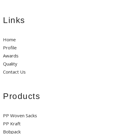
Links
Home
Profile
Awards
Quality
Contact Us
Products
PP Woven Sacks
PP Kraft
Bobpack