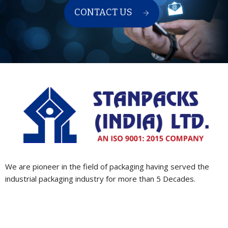
CONTACT US
We are pioneer in the field of packaging having served the
industrial packaging industry for more than 5 Decades.