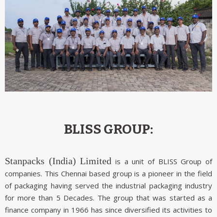
BLISS GROUP:
Stanpacks (India) Limited
is a unit of BLISS Group of
companies. This Chennai based group is a pioneer in the field
of packaging having served the industrial packaging industry
for more than 5 Decades. The group that was started as a
finance company in 1966 has since diversified its activities to