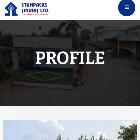
PROFILE