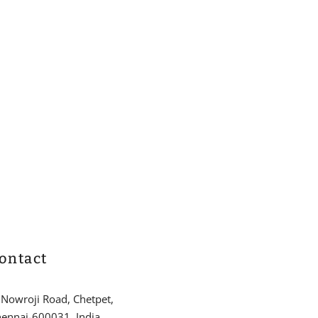
ontact
 Nowroji Road, Chetpet,
ennai-600031, India.