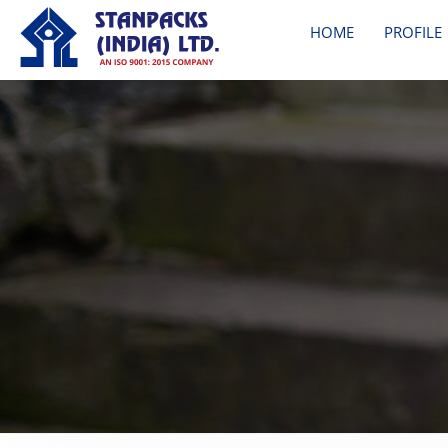
HOME
PROFILE