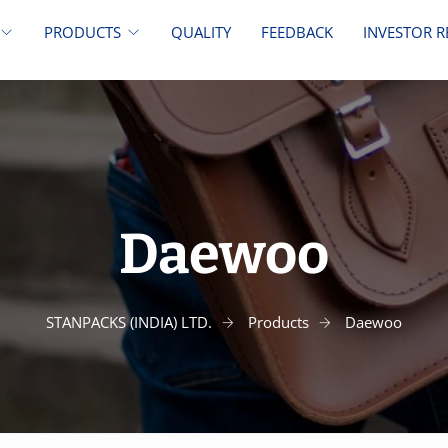
PRODUCTS
QUALITY
FEEDBACK
INVESTOR R
Daewoo
STANPACKS (INDIA) LTD.
Products
Daewoo