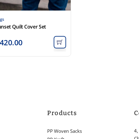
gs
nset Quilt Cover Set
420.00
Products
C
4,
PP Woven Sacks
Ch