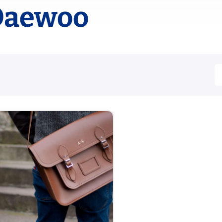
Daewoo