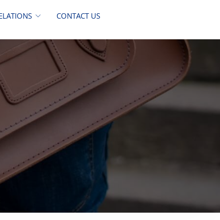
ELATIONS
CONTACT US