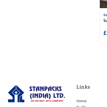
Ba
Su
£
Links
Home