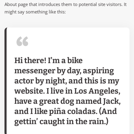
About page that introduces them to potential site visitors. It
might say something like this:
Hi there! I’m a bike
messenger by day, aspiring
actor by night, and this is my
website. I live in Los Angeles,
have a great dog named Jack,
and I like piña coladas. (And
gettin’ caught in the rain.)