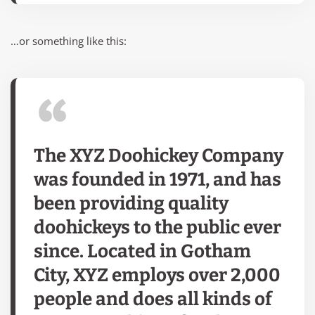
…or something like this:
The XYZ Doohickey Company
was founded in 1971, and has
been providing quality
doohickeys to the public ever
since. Located in Gotham
City, XYZ employs over 2,000
people and does all kinds of