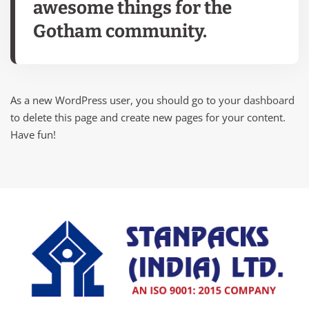
awesome things for the
Gotham community.
As a new WordPress user, you should go to
your dashboard
to delete this page and create new pages for your content.
Have fun!