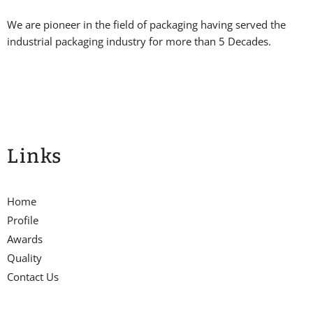
We are pioneer in the field of packaging having served the
industrial packaging industry for more than 5 Decades.
Links
Home
Profile
Awards
Quality
Contact Us