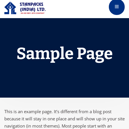
Sample Page
This is an example page. It’s different from a blog post
because it will stay in one place and will show up in your site
navigation (in most themes). Most people start with an