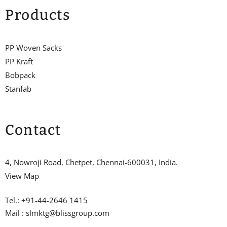
Products
PP Woven Sacks
PP Kraft
Bobpack
Stanfab
Contact
4, Nowroji Road, Chetpet, Chennai-600031, India.
View Map
Tel.: +91-44-2646 1415
Mail : slmktg@blissgroup.com