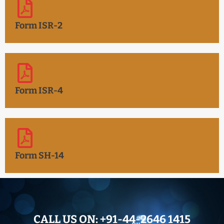
Form ISR-2
Form ISR-4
Form SH-14
CALL US ON:
+91-44-2646 1415