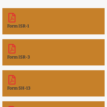
Form ISR-1
Form ISR-3
Form SH-13