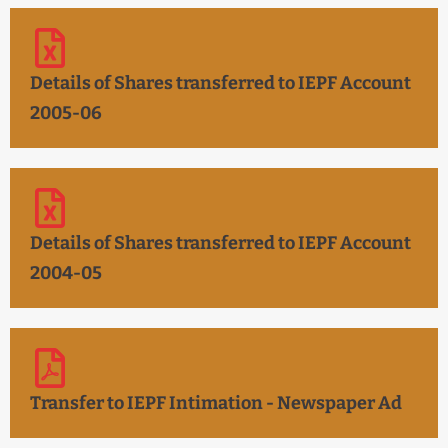
Details of Shares transferred to IEPF Account
2005-06
Details of Shares transferred to IEPF Account
2004-05
Transfer to IEPF Intimation - Newspaper Ad