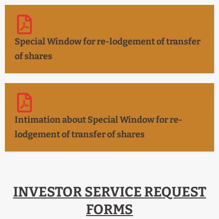
Special Window for re-lodgement of transfer
of shares
Intimation about Special Window for re-
lodgement of transfer of shares
INVESTOR SERVICE REQUEST
FORMS