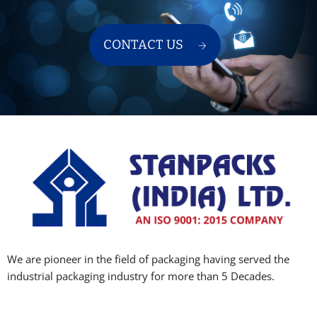
CONTACT US
We are pioneer in the field of packaging having served the
industrial packaging industry for more than 5 Decades.