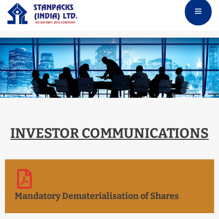
INVESTOR COMMUNICATIONS
Mandatory Dematerialisation of Shares