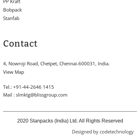
PP Kraft
Bobpack
Stanfab
Contact
4, Nowroji Road, Chetpet, Chennai-600031, India.
View Map
Tel.: +91-44-2646 1415
Mail : slmktg@blissgroup.com
2020 Stanpacks (India) Ltd. All Rights Reserved
Designed by codetechnology