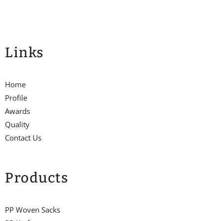
Links
Home
Profile
Awards
Quality
Contact Us
Products
PP Woven Sacks