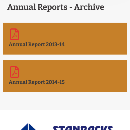
Annual Reports - Archive
Annual Report 2013-14
Annual Report 2014-15