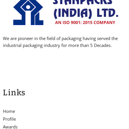
We are pioneer in the field of packaging having served the
industrial packaging industry for more than 5 Decades.
Links
Home
Profile
Awards