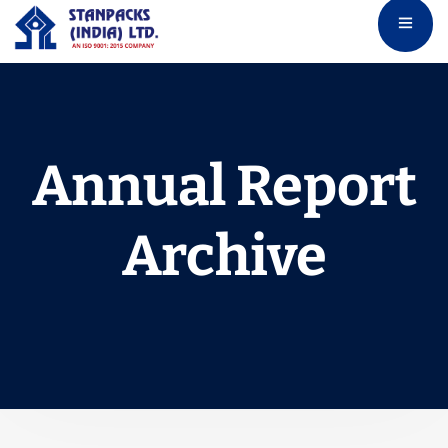
Annual Report
Archive