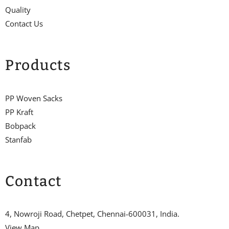
Quality
Contact Us
Products
PP Woven Sacks
PP Kraft
Bobpack
Stanfab
Contact
4, Nowroji Road, Chetpet, Chennai-600031, India.
View Map